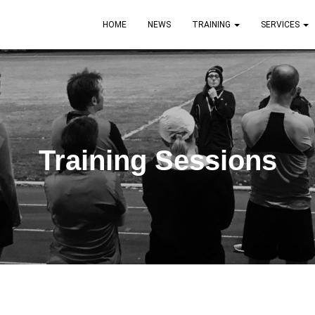
HOME
NEWS
TRAINING
SERVICES
Training Sessions