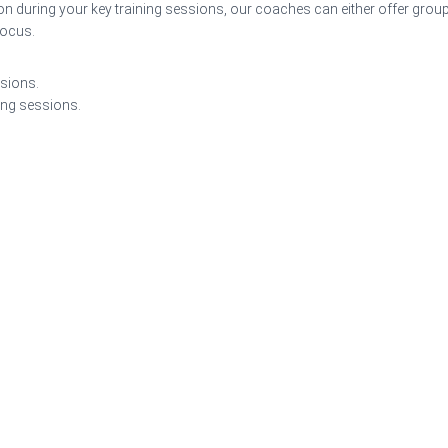
on during your key training sessions, our coaches can either offer grou
focus.
ssions.
ing sessions.