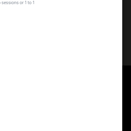
p sessions or 1 to 1