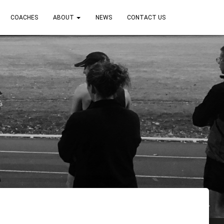
COACHES
ABOUT
NEWS
CONTACT US