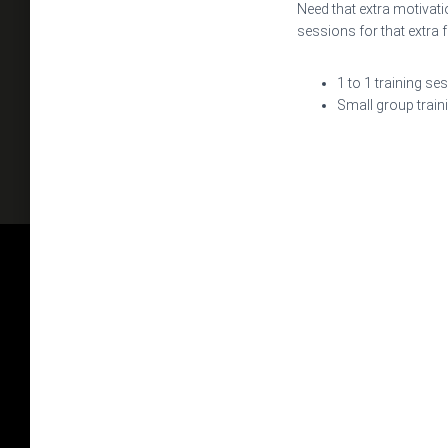
Need that extra motivati
sessions for that extra 
1 to 1 training se
Small group train